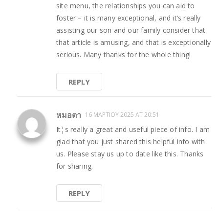
site menu, the relationships you can aid to
foster – it is many exceptional, and it’s really
assisting our son and our family consider that
that article is amusing, and that is exceptionally
serious. Many thanks for the whole thing!
REPLY
หมอตา
16 ΜΑΡΤΊΟΥ 2025 AT 20:51
It¦s really a great and useful piece of info. I am
glad that you just shared this helpful info with
us. Please stay us up to date like this. Thanks
for sharing.
REPLY