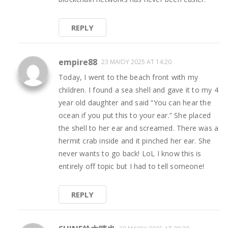
REPLY
empire88
23 ΜΑΪ́ΟΥ 2025 AT 14:20
Today, I went to the beach front with my
children. I found a sea shell and gave it to my 4
year old daughter and said “You can hear the
ocean if you put this to your ear.” She placed
the shell to her ear and screamed. There was a
hermit crab inside and it pinched her ear. She
never wants to go back! LoL I know this is
entirely off topic but I had to tell someone!
REPLY