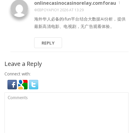
onlinecasinocasinorelay.comforau
1
ΦΕΒΡΟΥΑΡΊΟΥ 2026 AT 13:29
海外华人必备的ifun平台结合大数据AI分析，提供
最新高清电影、电视剧，无广告观看体验。
REPLY
Leave a Reply
Connect with: