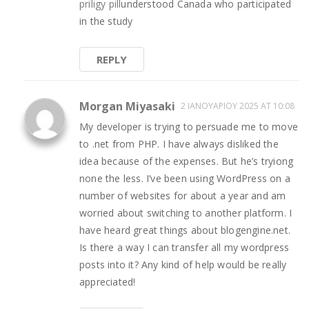
priligy pill
understood
Canada who participated
in the study
REPLY
Morgan Miyasaki
2 ΙΑΝΟΥΑΡΊΟΥ 2025 AT 10:08
My developer is trying to persuade me to move
to .net from PHP. I have always disliked the
idea because of the expenses. But he’s tryiong
none the less. I’ve been using WordPress on a
number of websites for about a year and am
worried about switching to another platform. I
have heard great things about blogengine.net.
Is there a way I can transfer all my wordpress
posts into it? Any kind of help would be really
appreciated!