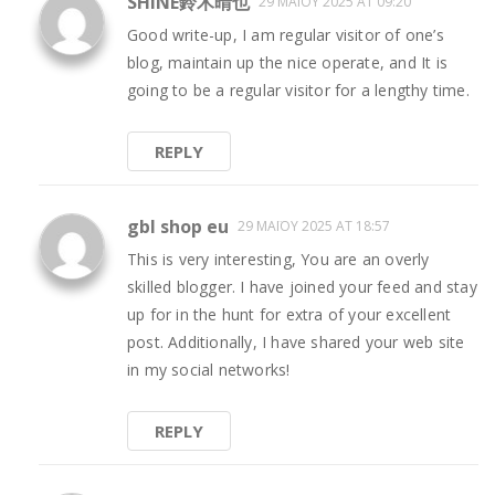
SHINE鈴木晴也
29 ΜΑΪ́ΟΥ 2025 AT 09:20
Good write-up, I am regular visitor of one’s
blog, maintain up the nice operate, and It is
going to be a regular visitor for a lengthy time.
REPLY
gbl shop eu
29 ΜΑΪ́ΟΥ 2025 AT 18:57
This is very interesting, You are an overly
skilled blogger. I have joined your feed and stay
up for in the hunt for extra of your excellent
post. Additionally, I have shared your web site
in my social networks!
REPLY