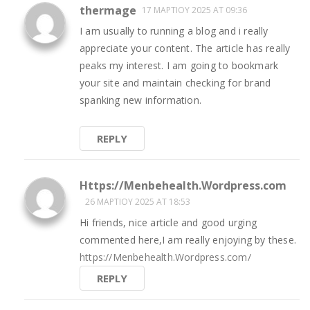
thermage
17 ΜΑΡΤΊΟΥ 2025 AT 09:36
I am usually to running a blog and i really
appreciate your content. The article has really
peaks my interest. I am going to bookmark
your site and maintain checking for brand
spanking new information.
REPLY
Https://Menbehealth.Wordpress.com
26 ΜΑΡΤΊΟΥ 2025 AT 18:53
Hi friends, nice article and good urging
commented here,I am really enjoying by these.
https://Menbehealth.Wordpress.com/
REPLY