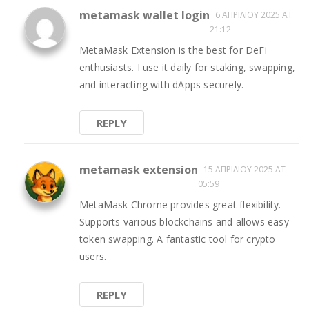
metamask wallet login
6 ΑΠΡΙΛΊΟΥ 2025 AT
21:12
MetaMask Extension is the best for DeFi
enthusiasts. I use it daily for staking, swapping,
and interacting with dApps securely.
REPLY
metamask extension
15 ΑΠΡΙΛΊΟΥ 2025 AT
05:59
MetaMask Chrome provides great flexibility.
Supports various blockchains and allows easy
token swapping. A fantastic tool for crypto
users.
REPLY