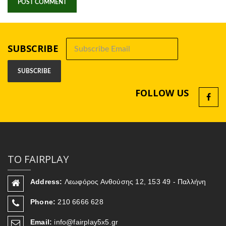
SUBSCRIBE
FOLLOW US
ΤΟ FAIRPLAY
Address:
Λεωφόρος Ανθούσης 12, 153 49 - Παλλήνη
Phone:
210 6666 628
Email:
info@fairplay5x5.gr