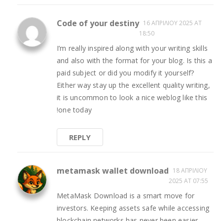
Code of your destiny
16 ΑΠΡΙΛΊΟΥ 2025 AT
18:50
I’m really inspired along with your writing skills
and also with the format for your blog. Is this a
paid subject or did you modify it yourself?
Either way stay up the excellent quality writing,
it is uncommon to look a nice weblog like this
!
one today
REPLY
metamask wallet download
18 ΑΠΡΙΛΊΟΥ
2025 AT 07:55
MetaMask Download is a smart move for
investors. Keeping assets safe while accessing
blockchain networks has never been easier.