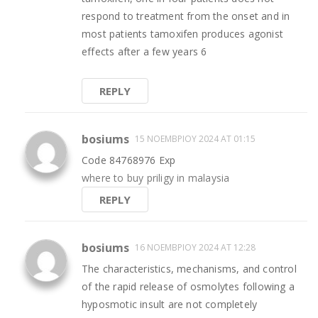
respond to treatment from the onset and in
most patients tamoxifen produces agonist
effects after a few years 6
REPLY
bosiums
15 ΝΟΕΜΒΡΊΟΥ 2024 AT 01:15
Code 84768976 Exp
where to buy priligy in malaysia
REPLY
bosiums
16 ΝΟΕΜΒΡΊΟΥ 2024 AT 12:28
The characteristics, mechanisms, and control
of the rapid release of osmolytes following a
hyposmotic insult are not completely