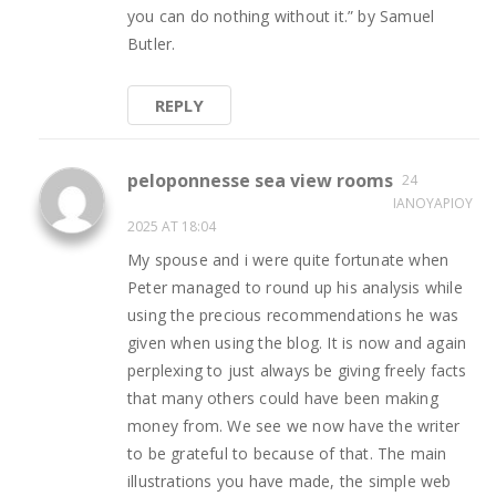
you can do nothing without it.” by Samuel
Butler.
REPLY
peloponnesse sea view rooms
24
ΙΑΝΟΥΑΡΊΟΥ
2025 AT 18:04
My spouse and i were quite fortunate when
Peter managed to round up his analysis while
using the precious recommendations he was
given when using the blog. It is now and again
perplexing to just always be giving freely facts
that many others could have been making
money from. We see we now have the writer
to be grateful to because of that. The main
illustrations you have made, the simple web