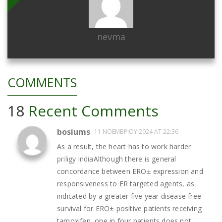
nevma
COMMENTS
18
Recent Comments
bosiums
11 ΝΟΕΜΒΡΊΟΥ 2024 AT 22:36
As a result, the heart has to work harder
priligy india
Although there is general
concordance between ERО± expression and
responsiveness to ER targeted agents, as
indicated by a greater five year disease free
survival for ERО± positive patients receiving
tamoxifen, one in four patients does not