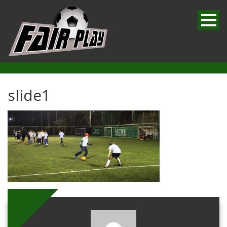
slide1