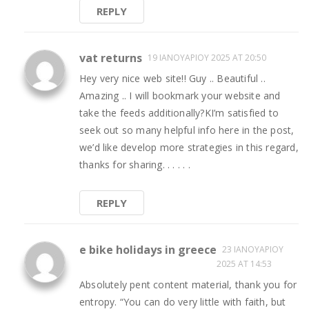
REPLY
vat returns
19 ΙΑΝΟΥΑΡΊΟΥ 2025 AT 20:50
Hey very nice web site!! Guy .. Beautiful ..
Amazing .. I will bookmark your website and
take the feeds additionally?KI’m satisfied to
seek out so many helpful info here in the post,
we’d like develop more strategies in this regard,
thanks for sharing. . . . . .
REPLY
e bike holidays in greece
23 ΙΑΝΟΥΑΡΊΟΥ
2025 AT 14:53
Absolutely pent content material, thank you for
entropy. “You can do very little with faith, but