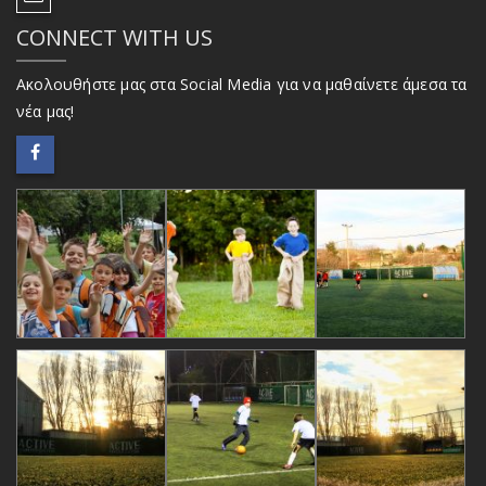
CONNECT WITH US
Ακολουθήστε μας στα Social Media για να μαθαίνετε άμεσα τα
νέα μας!