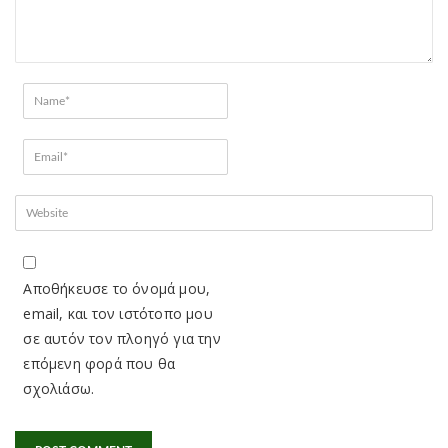
Αποθήκευσε το όνομά μου,
email, και τον ιστότοπο μου
σε αυτόν τον πλοηγό για την
επόμενη φορά που θα
σχολιάσω.